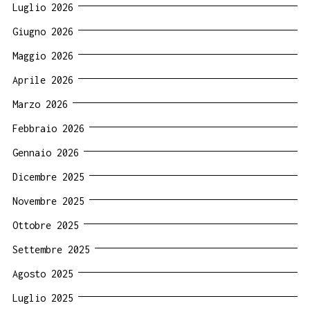
Luglio 2026
Giugno 2026
Maggio 2026
Aprile 2026
Marzo 2026
Febbraio 2026
Gennaio 2026
Dicembre 2025
Novembre 2025
Ottobre 2025
Settembre 2025
Agosto 2025
Luglio 2025