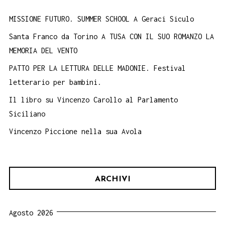
MISSIONE FUTURO. SUMMER SCHOOL A Geraci Siculo
Santa Franco da Torino A TUSA CON IL SUO ROMANZO LA
MEMORIA DEL VENTO
PATTO PER LA LETTURA DELLE MADONIE. Festival
letterario per bambini.
Il libro su Vincenzo Carollo al Parlamento
Siciliano
Vincenzo Piccione nella sua Avola
ARCHIVI
Agosto 2026