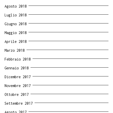
Agosto 2018
Luglio 2018
Giugno 2018
Maggio 2018
Aprile 2018
Marzo 2018
Febbraio 2018
Gennaio 2018
Dicembre 2017
Novembre 2017
Ottobre 2017
Settembre 2017
Agosto 2017