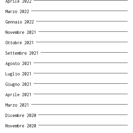
Aprile 2022
Marzo 2022
Gennaio 2022
Novembre 2021
Ottobre 2021
Settembre 2021
Agosto 2021
Luglio 2021
Giugno 2021
Aprile 2021
Marzo 2021
Dicembre 2020
Novembre 2020