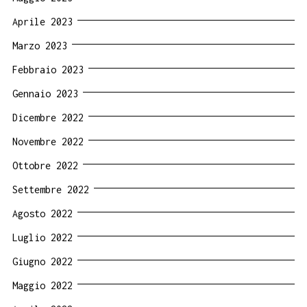
Aprile 2023
Marzo 2023
Febbraio 2023
Gennaio 2023
Dicembre 2022
Novembre 2022
Ottobre 2022
Settembre 2022
Agosto 2022
Luglio 2022
Giugno 2022
Maggio 2022