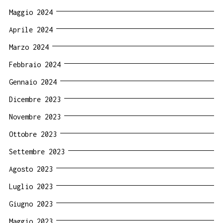
Maggio 2024
Aprile 2024
Marzo 2024
Febbraio 2024
Gennaio 2024
Dicembre 2023
Novembre 2023
Ottobre 2023
Settembre 2023
Agosto 2023
Luglio 2023
Giugno 2023
Maggio 2023