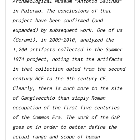
Archaeological Museum “Antonio Salinas”
in Palermo. The conclusions of that
project have been confirmed (and
expanded) by subsequent work. One of us
(Cerami), in 2009-2010, analyzed the
1,200 artifacts collected in the Summer
1974 project, noting that the artifacts
in that collection dated from the second
century BCE to the 9th century CE.
Clearly, there is much more to the site
of Gangivecchio than simply Roman
occupation of the first five centuries
of the Common Era. The work of the GAP
goes on in order to better define the
actual range and scope of human