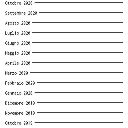
Ottobre 2020
Settembre 2020
Agosto 2020
Luglio 2020
Giugno 2020
Maggio 2020
Aprile 2020
Marzo 2020
Febbraio 2020
Gennaio 2020
Dicembre 2019
Novembre 2019
Ottobre 2019