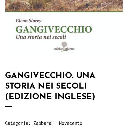
GANGIVECCHIO. UNA
STORIA NEI SECOLI
(EDIZIONE INGLESE)
Categoria:
Zabbara - Novecento