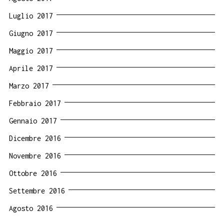
Luglio 2017
Giugno 2017
Maggio 2017
Aprile 2017
Marzo 2017
Febbraio 2017
Gennaio 2017
Dicembre 2016
Novembre 2016
Ottobre 2016
Settembre 2016
Agosto 2016