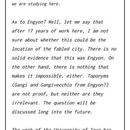
we are studying here.
As to Engyon? Well, let me say that
after 17 years of work here, I am not
sure about whether this could be the
location of the fabled city. There is no
solid evidence that this was Engyon. On
the other hand, there is nothing that
makes it impossible, either. Toponyms
(Gangi and Gangivecchio from Engyon?)
are not proof, but neither are they
irrelevant. The question will be
discussed long into the future.
The work of the University of Iowa has