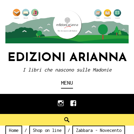
Skip
to
content
EDIZIONI ARIANNA
I libri che nascono sulle Madonie
MENU
instagram
facebook
Search
Home
/
Shop on line
/
Zabbara - Novecento