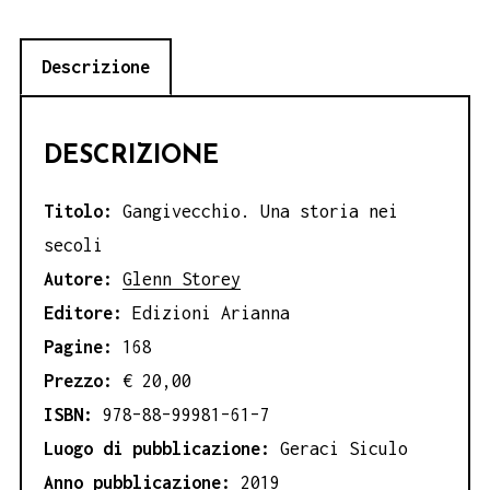
Descrizione
DESCRIZIONE
Titolo:
Gangivecchio. Una storia nei
secoli
Autore:
Glenn Storey
Editore:
Edizioni Arianna
Pagine:
168
Prezzo:
€ 20,00
ISBN:
978–88–99981–61–7
Luogo di pubblicazione:
Geraci Siculo
Anno pubblicazione:
2019