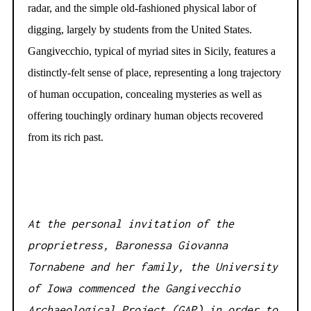
radar, and the simple old-fashioned physical labor of
digging, largely by students from the United States.
Gangivecchio, typical of myriad sites in Sicily, features a
distinctly-felt sense of place, representing a long trajectory
of human occupation, concealing mysteries as well as
offering touchingly ordinary human objects recovered
from its rich past.
At the personal invitation of the
proprietress, Baronessa Giovanna
Tornabene and her family, the University
of Iowa commenced the Gangivecchio
Archaeological Project (GAP) in order to