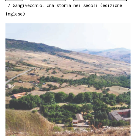
/ Gangivecchio. Una storia nei secoli (edizione
inglese)