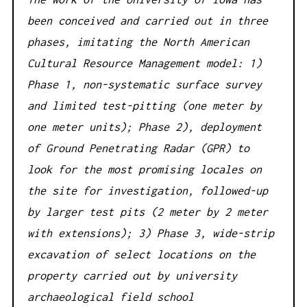
been conceived and carried out in three
phases, imitating the North American
Cultural Resource Management model: 1)
Phase 1, non-systematic surface survey
and limited test-pitting (one meter by
one meter units); Phase 2), deployment
of Ground Penetrating Radar (GPR) to
look for the most promising locales on
the site for investigation, followed-up
by larger test pits (2 meter by 2 meter
with extensions); 3) Phase 3, wide-strip
excavation of select locations on the
property carried out by university
archaeological field school