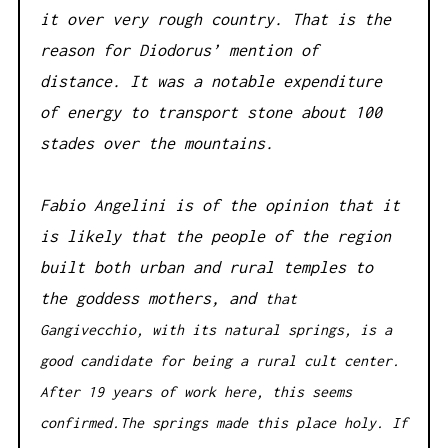
it over very rough country. That is the
reason for Diodorus’ mention of
distance. It was a notable expenditure
of energy to transport stone about 100
stades over the mountains.
Fabio Angelini is of the opinion that it
is likely that the people of the region
built both urban and rural temples to
the goddess mothers, and
that
Gangivecchio, with its natural springs, is a
good candidate for being a rural cult center.
After 19 years of work here, this seems
confirmed.The springs made this place holy. If