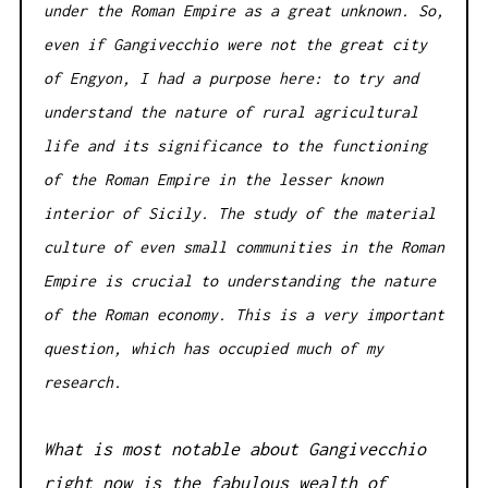
under the Roman Empire as a great unknown. So,
even if Gangivecchio were not the great city
of Engyon, I had a purpose here: to try and
understand the nature of rural agricultural
life and its significance to the functioning
of the Roman Empire in the lesser known
interior of Sicily. The study of the material
culture of even small communities in the Roman
Empire is crucial to understanding the nature
of the Roman economy. This is a very important
question, which has occupied much of my
research.
What is most notable about Gangivecchio
right now is the fabulous wealth of