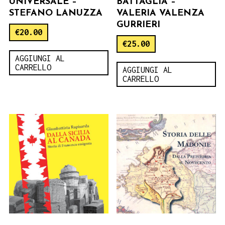
UNIVERSALE –
BATTAGLIA –
STEFANO LANUZZA
VALERIA VALENZA
GURRIERI
€
20.00
€
25.00
AGGIUNGI AL
CARRELLO
AGGIUNGI AL
CARRELLO