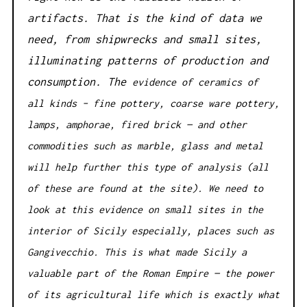
artifacts. That is the kind of data we
need, from shipwrecks and small sites,
illuminating patterns of production and
consumption. The
evidence of ceramics of
all kinds – fine pottery, coarse ware pottery,
lamps, amphorae, fired brick — and other
commodities such as marble, glass and metal
will help further this type of analysis (all
of these are found at the site). We need to
look at this evidence on small sites in the
interior of Sicily especially, places such as
Gangivecchio. This is what made Sicily a
valuable part of the Roman Empire — the power
of its agricultural life which is exactly what