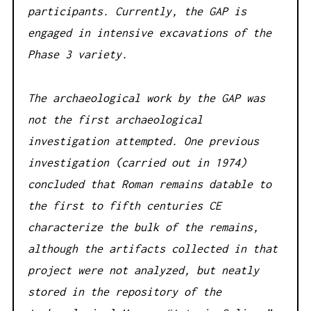
participants. Currently, the GAP is
engaged in intensive excavations of the
Phase 3 variety.
The archaeological work by the GAP was
not the first archaeological
investigation attempted. One previous
investigation (carried out in 1974)
concluded that Roman remains datable to
the first to fifth centuries CE
characterize the bulk of the remains,
although the artifacts collected in that
project were not analyzed, but neatly
stored in the repository of the