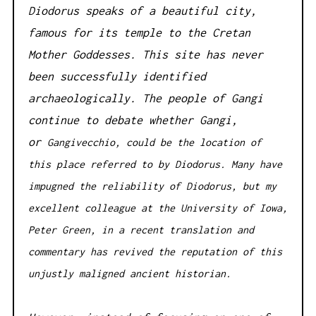
Diodorus speaks of a beautiful city,
famous for its temple to the Cretan
Mother Goddesses. This site has never
been successfully identified
archaeologically. The people of Gangi
continue to debate whether Gangi,
or
Gangivecchio, could be the location of
this place referred to by Diodorus. Many have
impugned the reliability of Diodorus, but my
excellent colleague at the University of Iowa,
Peter Green, in a recent translation and
commentary has revived the reputation of this
unjustly maligned ancient historian.