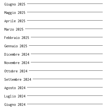
Giugno 2025
Maggio 2025
Aprile 2025
Marzo 2025
Febbraio 2025
Gennaio 2025
Dicembre 2024
Novembre 2024
Ottobre 2024
Settembre 2024
Agosto 2024
Luglio 2024
Giugno 2024