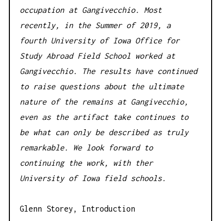
occupation at Gangivecchio. Most
recently, in the Summer of 2019, a
fourth University of Iowa Office for
Study Abroad Field School worked at
Gangivecchio. The results have continued
to raise questions about the ultimate
nature of the remains at Gangivecchio,
even as the artifact take continues to
be what can only be described as truly
remarkable. We look forward to
continuing the work, with ther
University of Iowa field schools.
Glenn Storey, Introduction