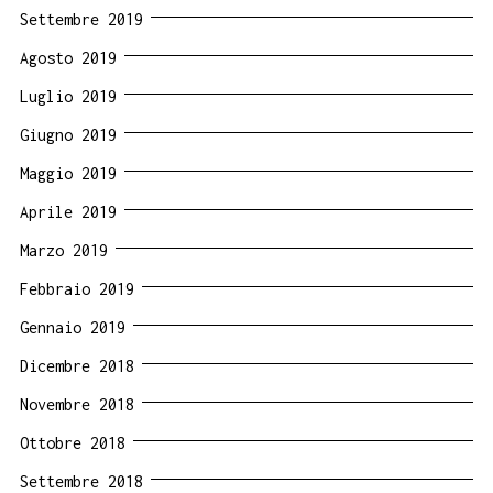
Settembre 2019
Agosto 2019
Luglio 2019
Giugno 2019
Maggio 2019
Aprile 2019
Marzo 2019
Febbraio 2019
Gennaio 2019
Dicembre 2018
Novembre 2018
Ottobre 2018
Settembre 2018