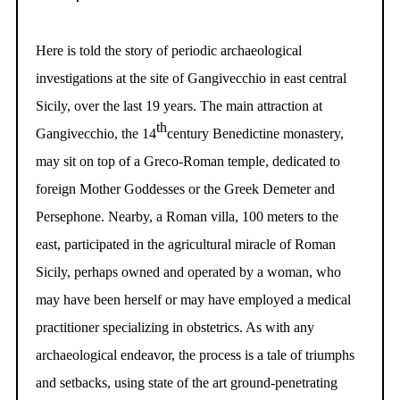
Here is told the story of periodic archaeological
investigations at the site of Gangivecchio in east central
Sicily, over the last 19 years. The main attraction at
th
Gangivecchio, the 14
century Benedictine monastery,
may sit on top of a Greco-Roman temple, dedicated to
foreign Mother Goddesses or the Greek Demeter and
Persephone. Nearby, a Roman villa, 100 meters to the
east, participated in the agricultural miracle of Roman
Sicily, perhaps owned and operated by a woman, who
may have been herself or may have employed a medical
practitioner specializing in obstetrics. As with any
archaeological endeavor, the process is a tale of triumphs
and setbacks, using state of the art ground-penetrating