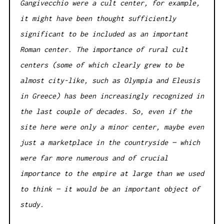
Gangivecchio were a cult center, for example,
it might have been thought sufficiently
significant to be included as an important
Roman center. The importance of rural cult
centers (some of which clearly grew to be
almost city-like, such as Olympia and Eleusis
in Greece) has been increasingly recognized in
the last couple of decades. So, even if the
site here were only a minor center, maybe even
just a marketplace in the countryside — which
were far more numerous and of crucial
importance to the empire at large than we used
to think — it would be an important object of
study.