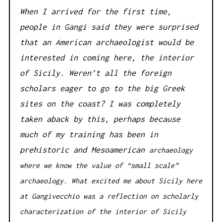
When I arrived for the first time,
people in Gangi said they were surprised
that an American archaeologist would be
interested in coming here, the interior
of Sicily. Weren’t all the foreign
scholars eager to go to the big Greek
sites on the coast? I was completely
taken aback by this, perhaps because
much of my training has been in
prehistoric and Mesoamerican
archaeology
where we know the value of “small scale”
archaeology. What excited me about Sicily here
at Gangivecchio was a reflection on scholarly
characterization of the interior of Sicily