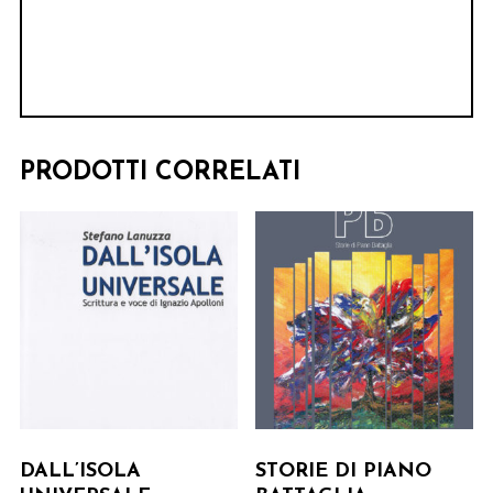
PRODOTTI CORRELATI
DALL’ISOLA
STORIE DI PIANO