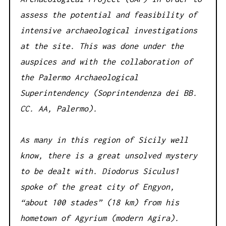
assess the potential and feasibility of
intensive archaeological investigations
at the site. This was done under the
auspices and with the collaboration of
the Palermo Archaeological
Superintendency (Soprintendenza dei BB.
CC. AA, Palermo).
As many in this region of Sicily well
know, there is a great unsolved mystery
to be dealt with. Diodorus Siculus1
spoke of the great city of Engyon,
“about 100 stades” (18 km) from his
hometown of Agyrium (modern Agira).