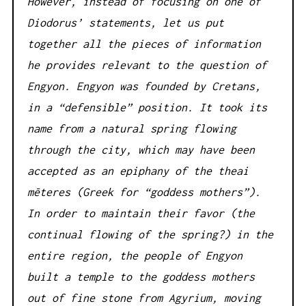
However, instead of focusing on one of
Diodorus’ statements, let us put
together all the pieces of information
he provides relevant to the question of
Engyon. Engyon was founded by Cretans,
in a “defensible” position. It took its
name from a natural spring flowing
through the city, which may have been
accepted as an epiphany of the theai
mēteres (Greek for “goddess mothers”).
In order to maintain their favor (the
continual flowing of the spring?) in the
entire region, the people of Engyon
built a temple to the goddess mothers
out of fine stone from Agyrium, moving