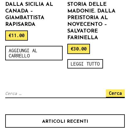
DALLA SICILIA AL
STORIA DELLE
CANADA –
MADONIE. DALLA
GIAMBATTISTA
PREISTORIA AL
RAPISARDA
NOVECENTO –
SALVATORE
€
11.00
FARINELLA
€
30.00
AGGIUNGI AL
CARRELLO
LEGGI TUTTO
Ricerca
per:
ARTICOLI RECENTI