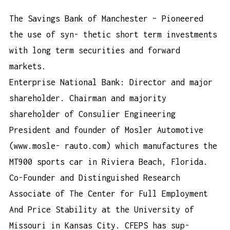
The Savings Bank of Manchester – Pioneered
the use of syn- thetic short term investments
with long term securities and forward
markets.
Enterprise National Bank: Director and major
shareholder. Chairman and majority
shareholder of Consulier Engineering
President and founder of Mosler Automotive
(www.mosle- rauto.com) which manufactures the
MT900 sports car in Riviera Beach, Florida.
Co-Founder and Distinguished Research
Associate of The Center for Full Employment
And Price Stability at the University of
Missouri in Kansas City. CFEPS has sup-