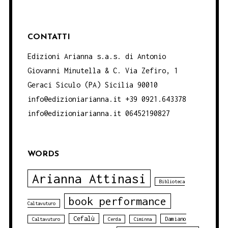
CONTATTI
Edizioni Arianna s.a.s. di Antonio
Giovanni Minutella & C. Via Zefiro, 1
Geraci Siculo (PA) Sicilia 90010
info@edizioniarianna.it +39 0921.643378
info@edizioniarianna.it 06452190827
WORDS
Arianna Attinasi
Biblioteca
book performance
Caltavuturo
Cefalù
Damiano
Caltavuturo
Cerda
Ciminna