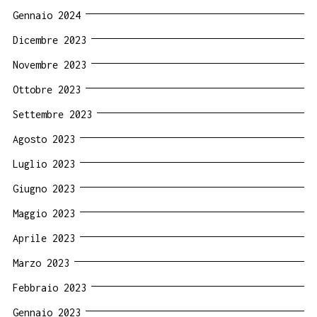
Gennaio 2024
Dicembre 2023
Novembre 2023
Ottobre 2023
Settembre 2023
Agosto 2023
Luglio 2023
Giugno 2023
Maggio 2023
Aprile 2023
Marzo 2023
Febbraio 2023
Gennaio 2023