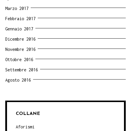
Marzo 2017
Febbraio 2017
Gennaio 2017
Dicembre 2016
Novembre 2016
Ottobre 2016
Settembre 2016
Agosto 2016
COLLANE
Aforismi