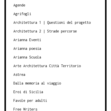
Agende
Agrifogli
Architettura 1 | Questioni del progetto
Architettura 2 | Strade percorse
Arianna Eventi
Arianna poesia
Arianna Scuola
Arte Architettura Città Territorio
Astrea
Dalla memoria al viaggio
Eroi di Sicilia
Favole per adulti
Free Writers