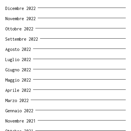
Dicembre 2022
Novembre 2022
Ottobre 2022
Settembre 2022
Agosto 2022
Luglio 2022
Giugno 2022
Maggio 2022
Aprile 2022
Marzo 2022
Gennaio 2022
Novembre 2021