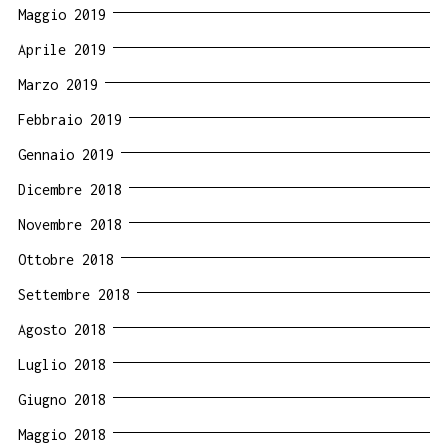
Maggio 2019
Aprile 2019
Marzo 2019
Febbraio 2019
Gennaio 2019
Dicembre 2018
Novembre 2018
Ottobre 2018
Settembre 2018
Agosto 2018
Luglio 2018
Giugno 2018
Maggio 2018