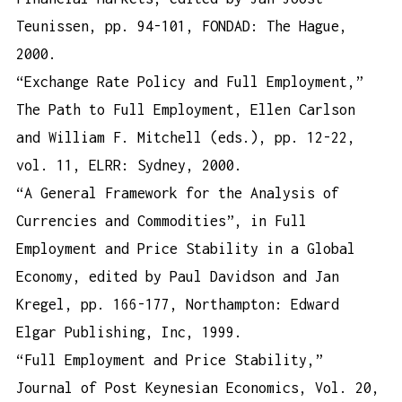
Teunissen, pp. 94-101, FONDAD: The Hague,
2000.
“Exchange Rate Policy and Full Employment,”
The Path to Full Employment, Ellen Carlson
and William F. Mitchell (eds.), pp. 12-22,
vol. 11, ELRR: Sydney, 2000.
“A General Framework for the Analysis of
Currencies and Commodities”, in Full
Employment and Price Stability in a Global
Economy, edited by Paul Davidson and Jan
Kregel, pp. 166-177, Northampton: Edward
Elgar Publishing, Inc, 1999.
“Full Employment and Price Stability,”
Journal of Post Keynesian Economics, Vol. 20,