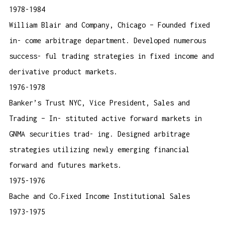
1978-1984
William Blair and Company, Chicago – Founded fixed
in- come arbitrage department. Developed numerous
success- ful trading strategies in fixed income and
derivative product markets.
1976-1978
Banker’s Trust NYC, Vice President, Sales and
Trading – In- stituted active forward markets in
GNMA securities trad- ing. Designed arbitrage
strategies utilizing newly emerging financial
forward and futures markets.
1975-1976
Bache and Co.Fixed Income Institutional Sales
1973-1975