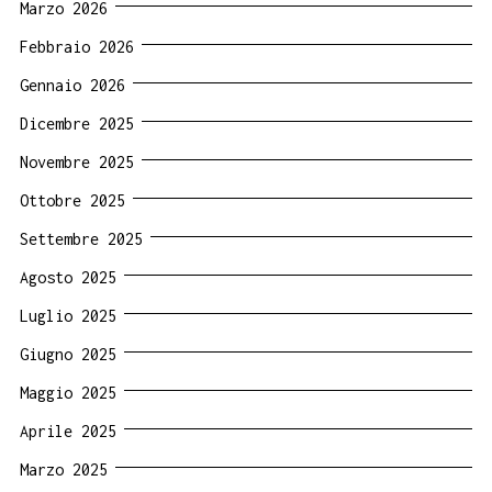
Marzo 2026
Febbraio 2026
Gennaio 2026
Dicembre 2025
Novembre 2025
Ottobre 2025
Settembre 2025
Agosto 2025
Luglio 2025
Giugno 2025
Maggio 2025
Aprile 2025
Marzo 2025