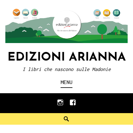
Skip
to
content
EDIZIONI ARIANNA
I libri che nascono sulle Madonie
MENU
instagram
facebook
Search