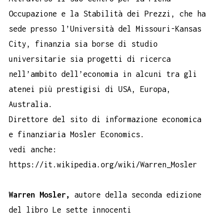
Occupazione e la Stabilità dei Prezzi, che ha
sede presso l’Università del Missouri-Kansas
City, finanzia sia borse di studio
universitarie sia progetti di ricerca
nell’ambito dell’economia in alcuni tra gli
atenei più prestigisi di USA, Europa,
Australia.
Direttore del sito di informazione economica
e finanziaria Mosler Economics.
vedi anche:
https://it.wikipedia.org/wiki/Warren_Mosler
Warren Mosler,
autore della seconda edizione
del libro Le sette innocenti