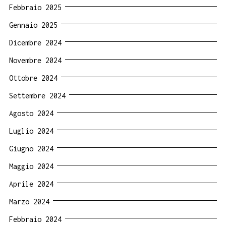
Febbraio 2025
Gennaio 2025
Dicembre 2024
Novembre 2024
Ottobre 2024
Settembre 2024
Agosto 2024
Luglio 2024
Giugno 2024
Maggio 2024
Aprile 2024
Marzo 2024
Febbraio 2024