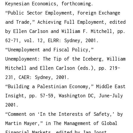
Keynesian Economics, forthcoming.
“Public Sector Employment, Foreign Exchange
and Trade,” Achieving Full Employment, edited
by Ellen Carlson and William F. Mitchell, pp.
62-71, vol. 12, ELRR: Sydney, 2001.
“Unemployment and Fiscal Policy,”
Unemployment: The Tip of the Iceberg, William
Mitchell and Ellen Carlson (eds.), pp. 219-
231, CAER: Sydney, 2001.
“Building a Palestinian Economy,” Middle East
Insight, pp. 57-59, Washington DC, June-July
2001.
“Comment on ‘In the Interests of Safety,’ by
Martin Mayer,” in The Management of Global
Financial Markets, edited by Jan Joost