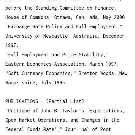
before the Standing Committee on Finance,
House of Commons, Ottawa, Can- ada, May 2000
“Exchange Rate Policy and Full Employment,”
University of Newcastle, Australia, December,
1997.
“Full Employment and Price Stability,”
Eastern Economics Association, March 1997.
“Soft Currency Economics,” Bretton Woods, New
Hamp- shire, July 1996.
PUBLICATIONS – (Partial List)
“Critique of John B. Taylor’s ‘Expectations,
Open Market Operations, and Changes in the
Federal Funds Rate’,” Jour- nal of Post