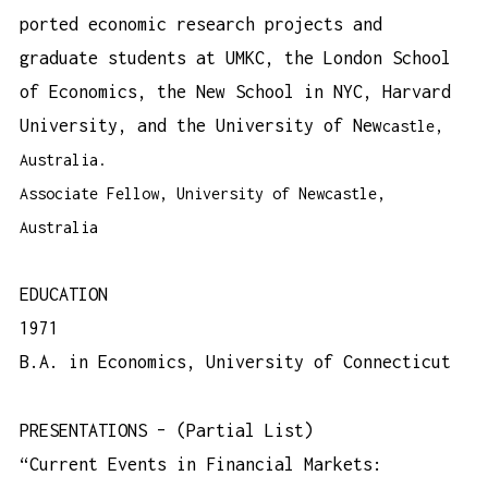
ported economic research projects and
graduate students at UMKC, the London School
of Economics, the New School in NYC, Harvard
University, and the University of New
castle,
Australia.
Associate Fellow, University of Newcastle,
Australia
EDUCATION
1971
B.A. in Economics, University of Connecticut
PRESENTATIONS – (Partial List)
“Current Events in Financial Markets: