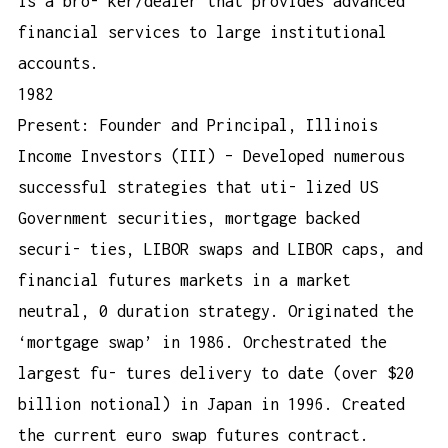
is a bro- ker/dealer that provides advanced
financial services to large institutional
accounts.
1982
Present: Founder and Principal, Illinois
Income Investors (III) – Developed numerous
successful strategies that uti- lized US
Government securities, mortgage backed
securi- ties, LIBOR swaps and LIBOR caps, and
financial futures markets in a market
neutral, 0 duration strategy. Originated the
‘mortgage swap’ in 1986. Orchestrated the
largest fu- tures delivery to date (over $20
billion notional) in Japan in 1996. Created
the current euro swap futures contract.