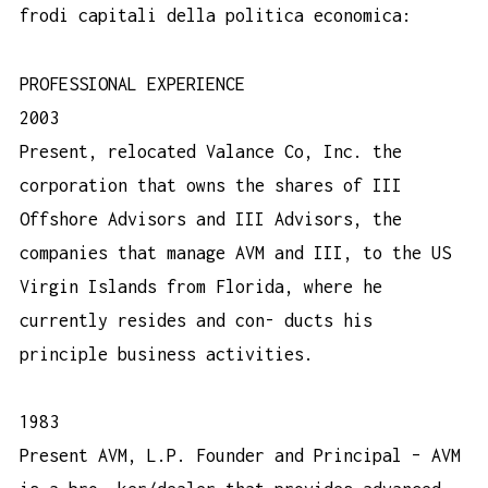
frodi capitali della politica economica:
PROFESSIONAL EXPERIENCE
2003
Present, relocated Valance Co, Inc. the
corporation that owns the shares of III
Offshore Advisors and III Advisors, the
companies that manage AVM and III, to the US
Virgin Islands from Florida, where he
currently resides and con- ducts his
principle business activities.
1983
Present AVM, L.P. Founder and Principal – AVM