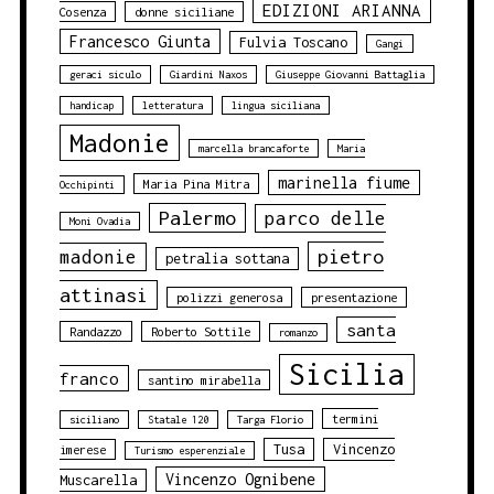
EDIZIONI ARIANNA
Cosenza
donne siciliane
Francesco Giunta
Fulvia Toscano
Gangi
geraci siculo
Giardini Naxos
Giuseppe Giovanni Battaglia
handicap
letteratura
lingua siciliana
Madonie
marcella brancaforte
Maria
marinella fiume
Maria Pina Mitra
Occhipinti
Palermo
parco delle
Moni Ovadia
pietro
madonie
petralia sottana
attinasi
polizzi generosa
presentazione
santa
Randazzo
Roberto Sottile
romanzo
Sicilia
franco
santino mirabella
termini
siciliano
Statale 120
Targa Florio
Tusa
Vincenzo
imerese
Turismo esperenziale
Vincenzo Ognibene
Muscarella