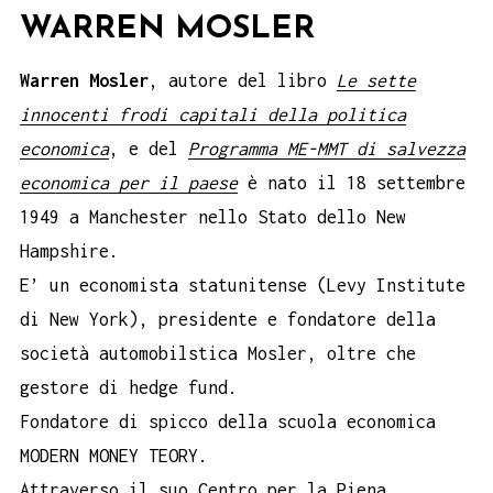
WARREN MOSLER
Warren Mosler
, autore del libro
Le sette
innocenti frodi capitali della politica
economica
, e del
Programma ME-MMT di salvezza
economica per il paese
è nato il 18 settembre
1949 a Manchester nello Stato dello New
Hampshire.
E’ un economista statunitense (Levy Institute
di New York), presidente e fondatore della
società automobilstica Mosler, oltre che
gestore di hedge fund.
Fondatore di spicco della scuola economica
MODERN MONEY TEORY.
Attraverso il suo Centro per la Piena