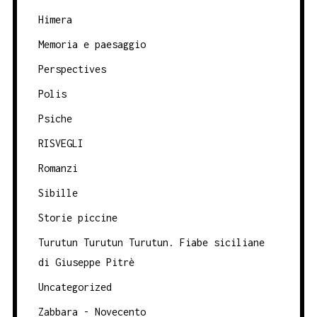
Himera
Memoria e paesaggio
Perspectives
Polis
Psiche
RISVEGLI
Romanzi
Sibille
Storie piccine
Turutun Turutun Turutun. Fiabe siciliane
di Giuseppe Pitrè
Uncategorized
Zabbara - Novecento