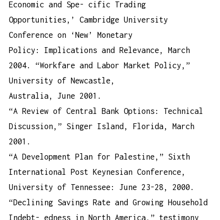
Economic and Spe- cific Trading
Opportunities,’ Cambridge University
Conference on ‘New’ Monetary
Policy: Implications and Relevance, March
2004. “Workfare and Labor Market Policy,”
University of Newcastle,
Australia, June 2001.
“A Review of Central Bank Options: Technical
Discussion,” Singer Island, Florida, March
2001.
“A Development Plan for Palestine,” Sixth
International Post Keynesian Conference,
University of Tennessee: June 23-28, 2000.
“Declining Savings Rate and Growing Household
Indebt- edness in North America,” testimony