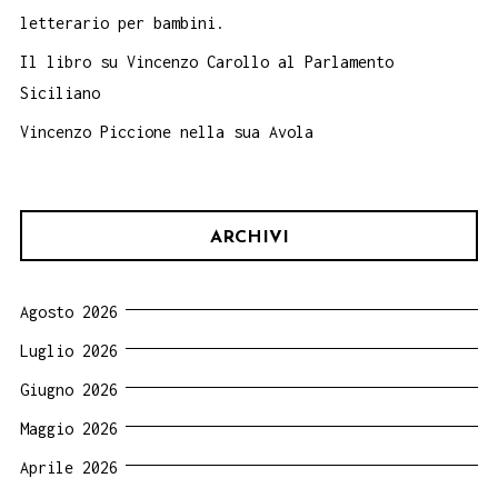
letterario per bambini.
Il libro su Vincenzo Carollo al Parlamento
Siciliano
Vincenzo Piccione nella sua Avola
ARCHIVI
Agosto 2026
Luglio 2026
Giugno 2026
Maggio 2026
Aprile 2026