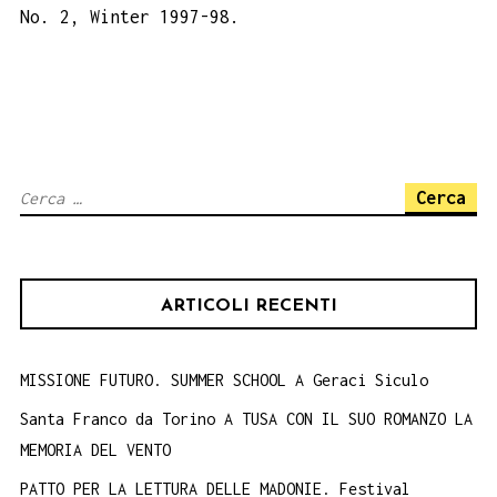
No. 2, Winter 1997-98.
Ricerca
per:
ARTICOLI RECENTI
MISSIONE FUTURO. SUMMER SCHOOL A Geraci Siculo
Santa Franco da Torino A TUSA CON IL SUO ROMANZO LA
MEMORIA DEL VENTO
PATTO PER LA LETTURA DELLE MADONIE. Festival