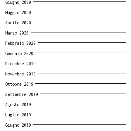
Giugno 2020
Maggio 2020
Aprile 2020
Marzo 2020
Febbraio 2020
Gennaio 2020
Dicembre 2019
Novembre 2019
Ottobre 2019
Settembre 2019
Agosto 2019
Luglio 2019
Giugno 2019