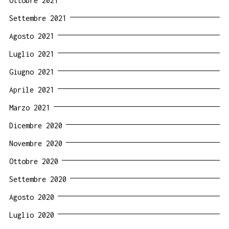
Ottobre 2021
Settembre 2021
Agosto 2021
Luglio 2021
Giugno 2021
Aprile 2021
Marzo 2021
Dicembre 2020
Novembre 2020
Ottobre 2020
Settembre 2020
Agosto 2020
Luglio 2020