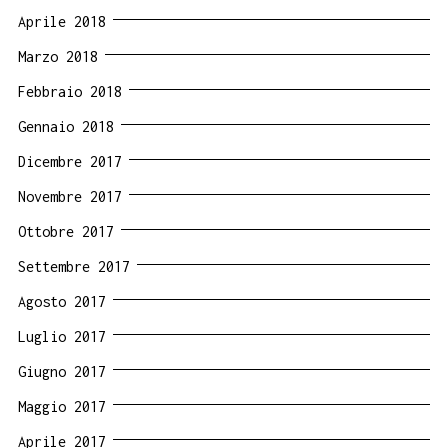
Aprile 2018
Marzo 2018
Febbraio 2018
Gennaio 2018
Dicembre 2017
Novembre 2017
Ottobre 2017
Settembre 2017
Agosto 2017
Luglio 2017
Giugno 2017
Maggio 2017
Aprile 2017